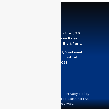
Office Address: A1210 & A1211, 12th Floor, T9
Building, Brahma Business Park, New Kalyani
Nagar, Digambar Nagar, Wadgaon Sheri, Pune,
Maharashtra 411014
Factory Address: Survey No 78/1/1, Shivkamal
Industrial Estate, Near Pandhari Industrial
Estate, Warje Malwadi, Pune – 411023.
Maharashtra
+918530950039
Terms & Conditions
Privacy Policy
Copyright © 2024 U-Protec Earthing Pvt.
Ltd. All rights reserved.