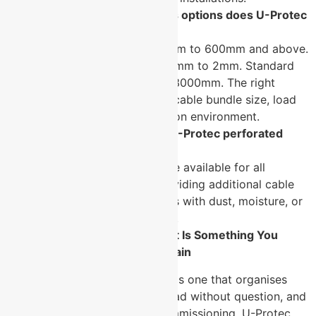
What width and thickness options does U-Protec
offer?
→ Widths range from 50mm to 600mm and above.
Thickness ranges from 1.2mm to 2mm. Standard
lengths are 2500mm and 3000mm. The right
specification depends on cable bundle size, load
requirement, and installation environment.
Are covers available for U-Protec perforated
cable trays?
→ Yes. Optional covers are available for all
perforated tray sizes, providing additional cable
protection in environments with dust, moisture, or
physical interference risks.
Cable Management Done Right Is Something You
Never Have to Think About Again
The best cable tray installation is one that organises
every run cleanly, carries the load without question, and
never needs attention after commissioning. U-Protec