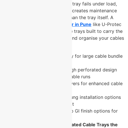
most consequential. The wrong tray fails under load,
corrodes ahead of schedule, or creates maintenance
headaches that cost far more than the tray itself. A
trusted
cable tray manufacturer in Pune
like U-Protec
Group delivers perforated cable trays built to carry the
load, survive the environment, and organise your cables
for the long term.
High load-bearing capacity for large cable bundle
installations
Excellent ventilation through perforated design
prevents heat buildup in cable runs
Available with optional covers for enhanced cable
protection
Wall-mounted or ceiling-hung installation options
for flexible site deployment
Pre-galvanised and hot-dip GI finish options for
corrosion resistance
What Makes U-Protec’s Perforated Cable Trays the