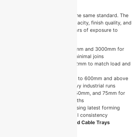
Right Specification Choice?
Not all cable trays are built to the same standard. The
difference shows up in load capacity, finish quality, and
how the tray performs after years of exposure to
industrial environments.
Standard lengths of 2500mm and 3000mm for
efficient installation with minimal joins
Thickness from 1.2mm to 2mm to match load and
application requirements
Width options from 50mm to 600mm and above
covering light-duty to heavy industrial runs
Height options of 25mm, 50mm, and 75mm for
different cable bundle depths
Fine finish manufactured using latest forming
technology for dimensional consistency
Where Are U-Protec Perforated Cable Trays
Specified?