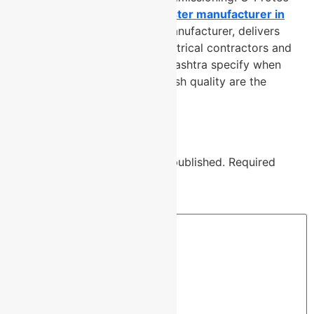
Group, a trusted
lightning arrester manufacturer in
Pune
and verified cable tray manufacturer, delivers
perforated cable
trays that electrical contractors and
project engineers across Maharashtra specify when
long-term performance and finish quality are the
standard not the exception.
Leave a Reply
Your email address will not be published.
Required
fields are marked
*
Comment
*