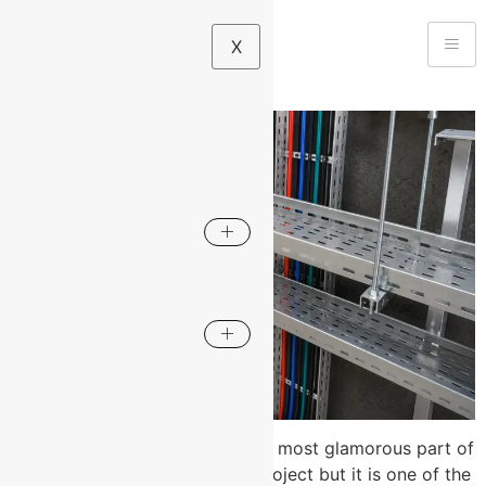
X
Cable management is rarely the most glamorous part of
an electrical or infrastructure project but it is one of the