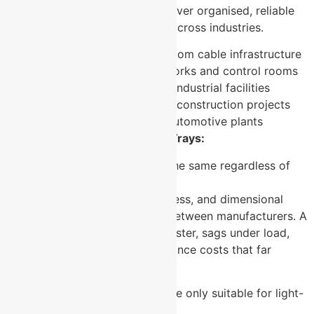
These trays are specified wherever organised, reliable
cable management is required across industries.
Data centres and server room cable infrastructure
Telecommunications networks and control rooms
Manufacturing plants and industrial facilities
Commercial buildings and construction projects
Healthcare facilities and automotive plants
Myths and Facts About Cable Trays:
Myth:
All cable trays perform the same regardless of
manufacturer or finish.
Fact:
Finish quality, steel thickness, and dimensional
consistency vary significantly between manufacturers. A
poorly finished tray corrodes faster, sags under load,
and creates long-term maintenance costs that far
exceed any initial saving.
Myth:
Perforated cable trays are only suitable for light-
duty applications.