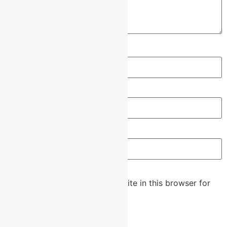
Name
*
Email
*
Website
Save my name, email, and website in this browser for
the next time I comment.