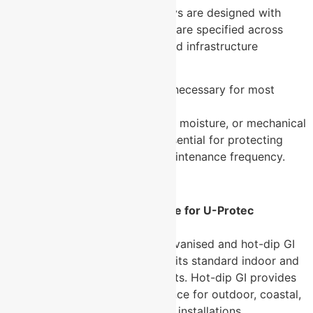
Fact:
U-Protec’s perforated trays are designed with
high load-bearing capacity and are specified across
heavy industrial, data centre, and infrastructure
applications.
Myth:
Cable tray covers are unnecessary for most
installations.
Fact:
In environments with dust, moisture, or mechanical
interference risk, covers are essential for protecting
cable integrity and reducing maintenance frequency.
Frequently Asked Questions
What finishes are available for U-Protec
perforated cable trays?
→ U-Protec offers pre-galvanised and hot-dip GI
finishes. Pre-galvanised suits standard indoor and
light industrial environments. Hot-dip GI provides
superior corrosion resistance for outdoor, coastal,
and chemically aggressive installations.