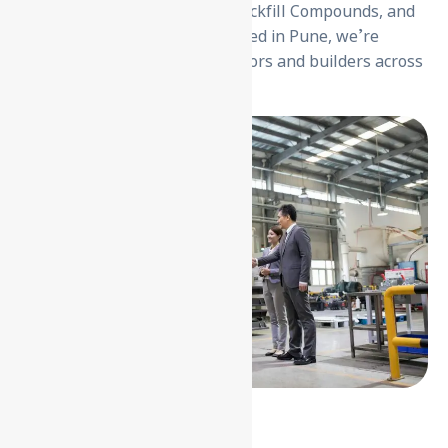
Electrodes, Earthpit Covers, Backfill Compounds, and
Cable Trays & Accessories. Based in Pune, we’re
trusted by over 2000+ contractors and builders across
the country.