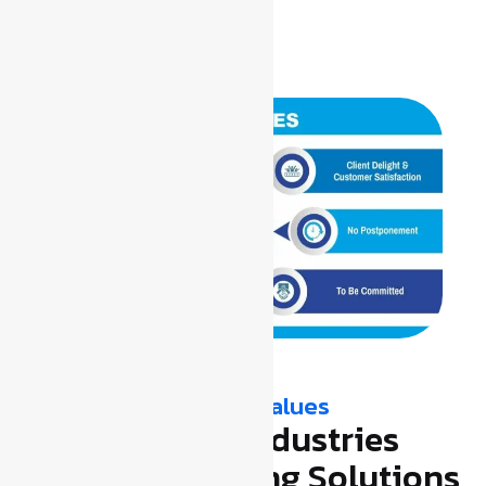
Our Vision, Mission & Values
Transforming Industries
Through Earthing Solutions