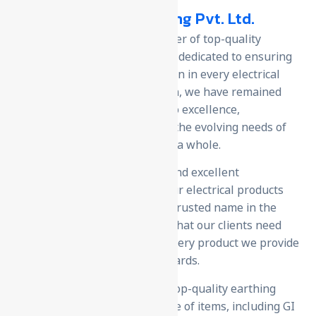
U-Protec Earthing Pvt. Ltd.
We are manufacturer & exporter of top-quality
earthing products; with a team dedicated to ensuring
safety, reliability, and innovation in every electrical
installation. Since our inception, we have remained
steadfast in our commitment to excellence,
continuously evolving to meet the evolving needs of
our clients and the industry as a whole.
we use the latest technology and excellent
craftsmanship to make sure our electrical products
are safe and reliable. We’re a trusted name in the
market because we focus on what our clients need
and offer competitive prices. Every product we provide
is designed to meet high standards.
As a leading manufacturer of top-quality earthing
products, we offer a wide range of items, including GI