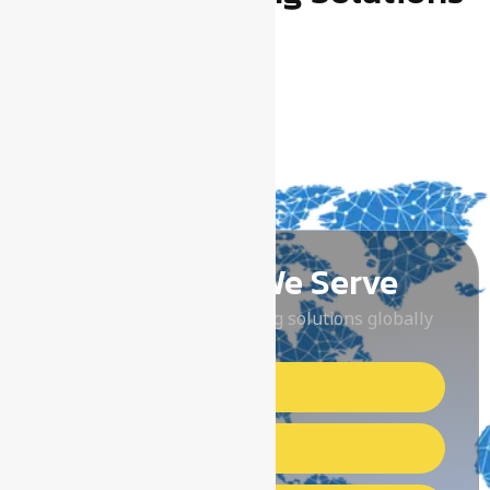
Locations We Serve
Delivering reliable earthing solutions globally
Middle East Countries
Arabian Countries