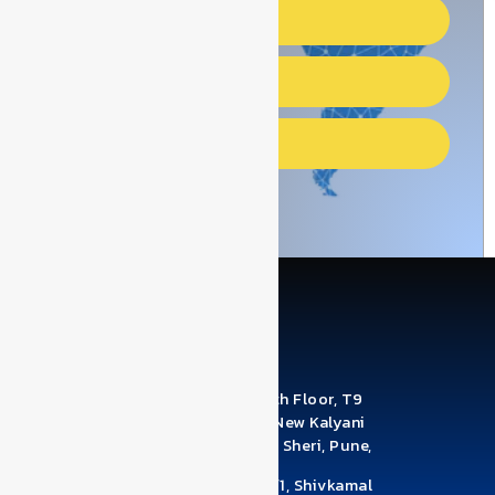
African countries
Gulf Countries
Asian Countries
Office Address: A1210 & A1211, 12th Floor, T9
Building, Brahma Business Park, New Kalyani
Nagar, Digambar Nagar, Wadgaon Sheri, Pune,
Maharashtra 411014
Factory Address: Survey No 78/1/1, Shivkamal