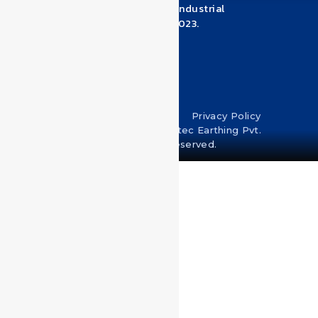
Industrial Estate, Near Pandhari Industrial
Estate, Warje Malwadi, Pune – 411023.
Maharashtra
+918530950039
Terms & Conditions
Privacy Policy
Copyright © 2024 U-Protec Earthing Pvt.
Ltd. All rights reserved.