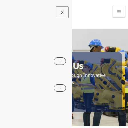
X
About Us
Empowering safety through Innovative
Solutions