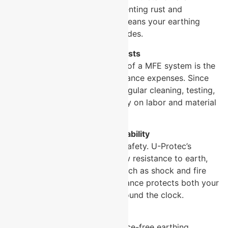
environmental conditions, preventing rust and
degradation over time, which means your earthing
system stays effective for decades.
Reduced Maintenance Costs
One of the biggest advantages of a MFE system is the
significant reduction in maintenance expenses. Since
these systems do not require regular cleaning, testing,
or replacement, you save money on labor and material
costs.
Enhanced Safety and Reliability
Reliable earthing is critical for safety. U-Protec’s
systems maintain consistent low resistance to earth,
minimizing electrical hazards such as shock and fire
risks. This dependable performance protects both your
infrastructure and personnel around the clock.
Easy Installation
U-Protec designs its maintenance-free earthing