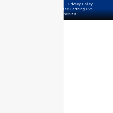
Terms & Conditions
Privacy Policy
Copyright © 2024 U-Protec Earthing Pvt.
Ltd. All rights reserved.