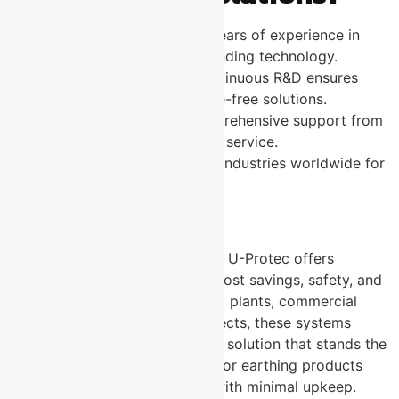
Proven Expertise:
Over years of experience in
electrical safety and grounding technology.
Innovative Products:
Continuous R&D ensures
cutting-edge, maintenance-free solutions.
Customer Support:
Comprehensive support from
consultation to after-sales service.
Global Reach:
Trusted by industries worldwide for
reliable earthing products.
Conclusion
Switching to MFE systems from U-Protec offers
unmatched benefits, including cost savings, safety, and
durability. Whether for industrial plants, commercial
buildings, or infrastructure projects, these systems
provide a worry-free grounding solution that stands the
test of time. Choose U-Protec for earthing products
that guarantee peace of mind with minimal upkeep.