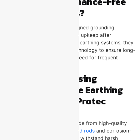
What Are Maintenance-Free
Earthing Systems?
MFE systems are specially designed grounding
solutions that require little to no upkeep after
installation. Unlike conventional earthing systems, they
use advanced materials and technology to ensure long-
term performance without the need for frequent
inspections or repairs.
Top Benefits of Using
Maintenance-Free Earthing
Systems from U-Protec
Long-Lasting Durability
U-Protec’s MFE systems are made from high-quality
materials such as
copper-bonded rods
and corrosion-
resistant alloys. These materials withstand harsh