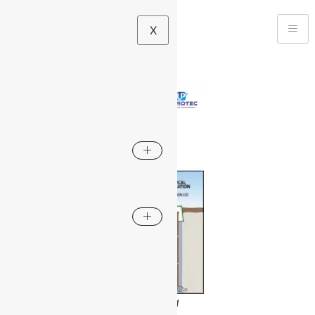
X
Maintenance-Free Earthing