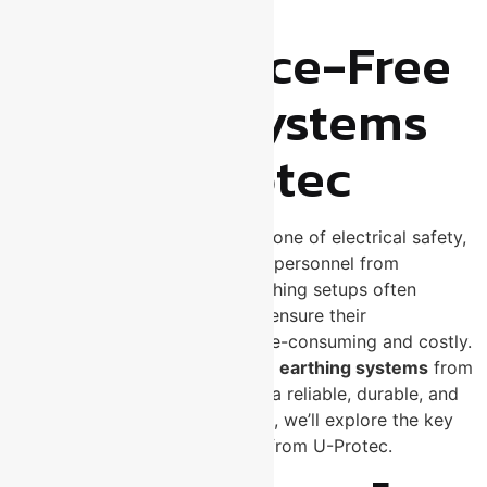
Systems
Maintenance-Free
Earthing Systems
from U-Protec
Earthing systems are the backbone of electrical safety,
protecting both equipment and personnel from
electrical faults. Traditional earthing setups often
require regular maintenance to ensure their
effectiveness, which can be time-consuming and costly.
That’s where
maintenance-free earthing systems
from
U-Protec
come in — providing a reliable, durable, and
hassle-free solution. In this blog, we’ll explore the key
benefits of using MFE systems from U-Protec.