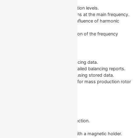
Overall Graphs: Shows overall vibration levels.
1x Graphs: Displays vibration patterns at the main frequency.
Harmonic Graphs: Represents the influence of harmonic
frequencies.
Spectral Graphs: Visual representation of the frequency
spectrum for thorough analysis.
Supplementary Functions
Archive: Store and revisit past balancing data.
Reports: Automatically generate detailed balancing reports.
Rebalancing: Simplifies rebalancing using stored data.
Serial Production Balancing: Perfect for mass production rotor
balancing.
In the Box
The Balanset-1A comes with:
Measurement block with USB connection.
Two accelerometers.
Optical sensor (laser tachometer) with a magnetic holder.