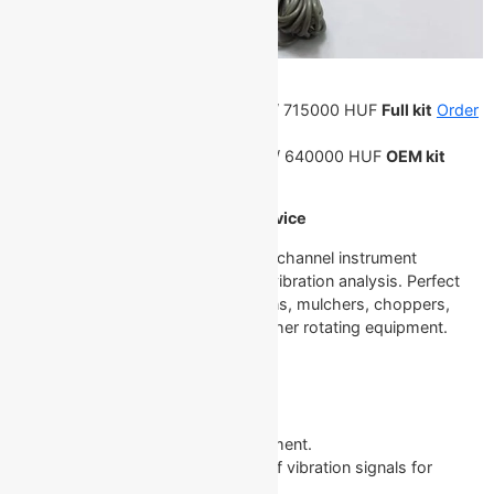
Price:
7500 PLN / 44250 CZK /
1751 EUR
/ 715000 HUF
Full kit
Order
on Allegro
6700 PLN / 39550 CZK /
1561 EUR
/ 640000 HUF
OEM kit
Order on Allegro
Description of the Balanset-1A Device
The Balanset-1A is a versatile, dual-channel instrument
engineered for rotor balancing and vibration analysis. Perfect
for use with rotors like crushers, fans, mulchers, choppers,
shafts, centrifuges, turbines, and other rotating equipment.
Core Features and Capabilities
Vibration Meter Mode
Tachometer: Precise RPM measurement.
Phase: Measures the phase angle of vibration signals for
detailed analysis.