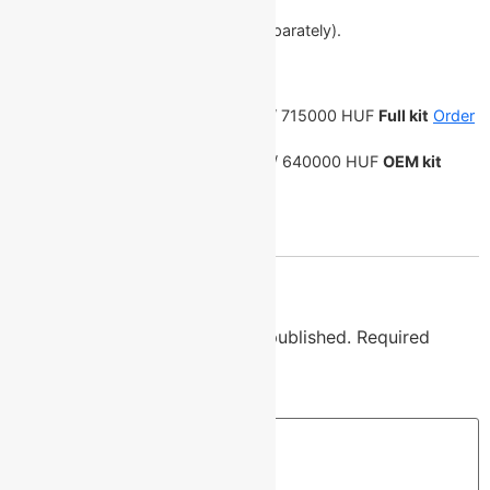
Electronic balance scales.
Software (laptop can be ordered separately).
Protective transport case.
Price:
7500 PLN / 44250 CZK /
1751 EUR
/ 715000 HUF
Full kit
Order
on Allegro
6700 PLN / 39550 CZK /
1561 EUR
/ 640000 HUF
OEM kit
Order on Allegro
Reply
Leave a Reply
Your email address will not be published.
Required
fields are marked
*
Comment
*