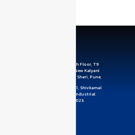
the next time I comment.
Office Address: A1210 & A1211, 12th Floor, T9
Building, Brahma Business Park, New Kalyani
Nagar, Digambar Nagar, Wadgaon Sheri, Pune,
Maharashtra 411014
Factory Address: Survey No 78/1/1, Shivkamal
Industrial Estate, Near Pandhari Industrial
Estate, Warje Malwadi, Pune – 411023.
Maharashtra
+918530950039