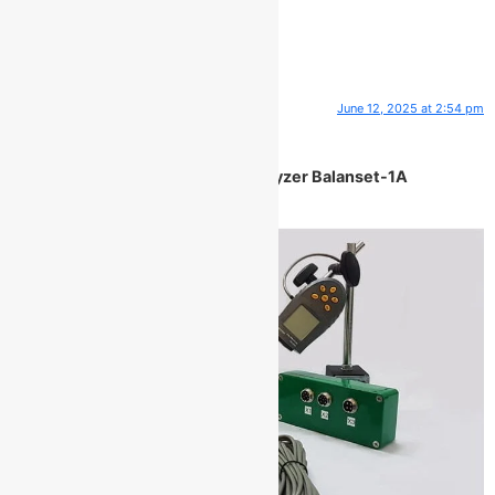
One Response
June 12, 2025 at 2:54 pm
ClarkEremo
says:
Portable balancer & Vibration analyzer Balanset-1A
Description: