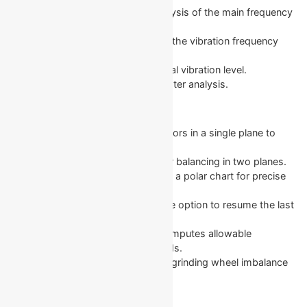
1x Vibration: Measurement and analysis of the main frequency
component.
FFT Spectrum: In-depth analysis of the vibration frequency
spectrum.
Overall Vibration: Monitoring the total vibration level.
Measurement Log: Saves data for later analysis.
Balancing Function
Single-Plane Balancing: Balances rotors in a single plane to
reduce vibration.
Two-Plane Balancing: Dynamic rotor balancing in two planes.
Polar Diagram: Shows imbalance on a polar chart for precise
weight positioning.
Last Session Recovery: Provides the option to resume the last
balancing session.
Tolerance Calculator (ISO 1940): Computes allowable
imbalance as per ISO 1940 standards.
Grinding Wheel Balancing: Corrects grinding wheel imbalance
with three counterweights.
Graphs and Diagrams