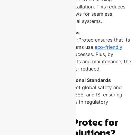
products for quick and easy installation. This reduces
downtime during setup and allows for seamless
integration with existing electrical systems.
Environmental Friendliness
With a focus on sustainability, U-Protec ensures that its
maintenance-free earthing systems use
eco-friendly
materials
and manufacturing processes. Plus, by
eliminating frequent replacements and maintenance, the
environmental footprint is further reduced.
Compliance with International Standards
U-Protec’s earthing systems meet global safety and
quality standards such as IEC, IEEE, and IS, ensuring
that your installation complies with regulatory
requirements.
Why Choose U-Protec for
Your Earthing Solutions?