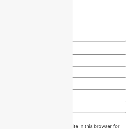
Name
*
Email
*
Website
Save my name, email, and website in this browser for