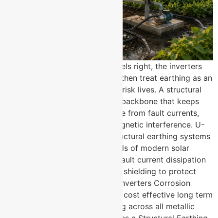
Most solar projects get the panels right, the inverters
right, and the cabling right and then treat earthing as an
afterthought. That is where the risk lives. A structural
earthing system is the invisible backbone that keeps
your entire solar installation safe from fault currents,
lightning surges, and electromagnetic interference. U-
Protec Group manufactures structural earthing systems
built specifically for the demands of modern solar
power plants. Low impedance fault current dissipation
across the entire structure EMP shielding to protect
sensitive solar electronics and inverters Corrosion
resistant, low maintenance, and cost effective long term
Protective equipotential bonding across all metallic
structural components How Does a Structural Earthing