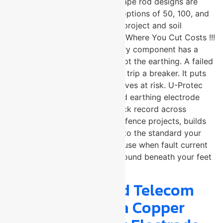
32mm. Both standard and V-shape rod designs are
available, with copper coating options of 50, 100, and
250 microns to match specific project and soil
requirements. Grounding Is Not Where You Cut Costs !!!
In electrical system design, every component has a
tolerance for compromise except the earthing. A failed
grounding system does not just trip a breaker. It puts
equipment, infrastructure, and lives at risk. U-Protec
Group, a trusted copper bonded earthing electrode
manufacturer with a proven track record across
industrial, infrastructure, and defence projects, builds
electrodes that are engineered to the standard your
system actually demands. Because when fault current
needs somewhere to go, the ground beneath your feet
needs to be ready.
Why Defence and Telecom
Engineers Trust a Copper