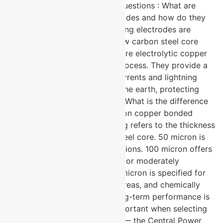
electrodes. Frequently Asked Questions : What are
copper bonded earthing electrodes and how do they
work? → Copper bonded earthing electrodes are
grounding rods made from a low carbon steel core
uniformly coated with 99.9% pure electrolytic copper
through a molecular bonding process. They provide a
low-resistance path for fault currents and lightning
surges to safely dissipate into the earth, protecting
both equipment and personnel. What is the difference
between 50, 100, and 250 micron copper bonded
electrodes? → The micron rating refers to the thickness
of the copper coating on the steel core. 50 micron is
suitable for standard soil conditions. 100 micron offers
enhanced corrosion resistance for moderately
aggressive environments. 250 micron is specified for
highly corrosive soils, coastal areas, and chemically
active industrial sites where long-term performance is
critical. Why is CPRI testing important when selecting
an earthing electrode? → CPRI — the Central Power