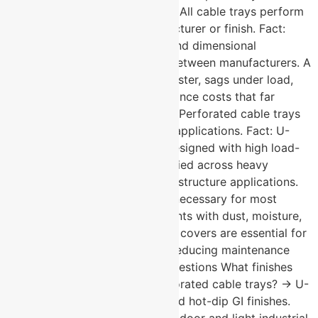
Facts About Cable Trays: Myth: All cable trays perform
the same regardless of manufacturer or finish. Fact:
Finish quality, steel thickness, and dimensional
consistency vary significantly between manufacturers. A
poorly finished tray corrodes faster, sags under load,
and creates long-term maintenance costs that far
exceed any initial saving. Myth: Perforated cable trays
are only suitable for light-duty applications. Fact: U-
Protec’s perforated trays are designed with high load-
bearing capacity and are specified across heavy
industrial, data centre, and infrastructure applications.
Myth: Cable tray covers are unnecessary for most
installations. Fact: In environments with dust, moisture,
or mechanical interference risk, covers are essential for
protecting cable integrity and reducing maintenance
frequency. Frequently Asked Questions What finishes
are available for U-Protec perforated cable trays? → U-
Protec offers pre-galvanised and hot-dip GI finishes.
Pre-galvanised suits standard indoor and light industrial