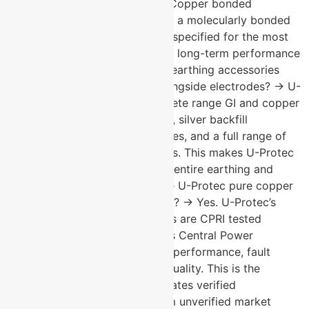
corrosion resistance available. Copper bonded
electrodes use a steel core with a molecularly bonded
copper coating. Pure copper is specified for the most
demanding environments where long-term performance
cannot be compromised. What earthing accessories
does U-Protec manufacture alongside electrodes? → U-
Protec manufactures the complete range GI and copper
earthing strips, earth pit covers, silver backfill
compounds, copper and GI plates, and a full range of
lightning protection components. This makes U-Protec
a single-source supplier for the entire earthing and
lightning protection system. Are U-Protec pure copper
earthing electrodes CPRI tested? → Yes. U-Protec’s
pure copper earthing electrodes are CPRI tested
independently verified by India’s Central Power
Research Institute for electrical performance, fault
current handling, and material quality. This is the
benchmark standard that separates verified
manufacturer performance from unverified market