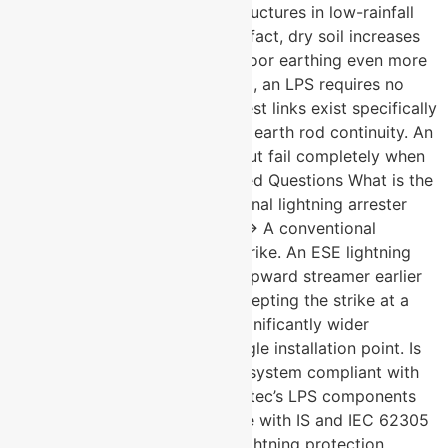
are a risk across all of India. Structures in low-rainfall
zones are equally vulnerable in fact, dry soil increases
ground resistance and makes poor earthing even more
dangerous. Myth: Once installed, an LPS requires no
maintenance or testing. Fact: Test links exist specifically
to allow periodic verification of earth rod continuity. An
untested LPS may look intact but fail completely when
a strike occurs. Frequently Asked Questions What is the
difference between a conventional lightning arrester
and an ESE lightning arrester? → A conventional
arrester passively waits for a strike. An ESE lightning
arrester actively generates an upward streamer earlier
than surrounding objects, intercepting the strike at a
greater radius and providing significantly wider
protection coverage from a single installation point. Is
U-Protec’s lightning protection system compliant with
Indian standards? → Yes. U-Protec’s LPS components
are manufactured in compliance with IS and IEC 62305
standards the benchmark for lightning protection