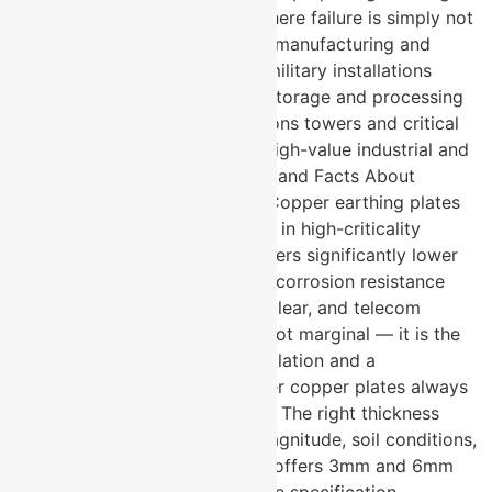
solutions. They are specified where failure is simply not
acceptable. Missile component manufacturing and
storage facilities Defence and military installations
across India Nuclear materials storage and processing
environments Telecommunications towers and critical
communication infrastructure High-value industrial and
power generation assets Myths and Facts About
Copper Earthing Plates: Myth: Copper earthing plates
and GI plates perform the same in high-criticality
applications. Fact: Copper delivers significantly lower
ground resistance and superior corrosion resistance
compared to GI. In defence, nuclear, and telecom
applications, this difference is not marginal — it is the
difference between a safe installation and a
compromised one. Myth: Thicker copper plates always
mean better performance. Fact: The right thickness
depends on the fault current magnitude, soil conditions,
and application type. U-Protec offers 3mm and 6mm