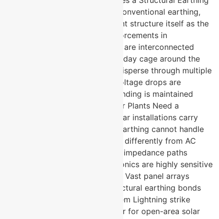
System Actually Work? Unlike conventional earthing,
structural earthing uses the plant structure itself as the
grounding network. Metal reinforcements in
foundations, walls, and facades are interconnected
Together they form a large Faraday cage around the
entire structure Fault currents disperse through multiple
parallel paths simultaneously Voltage drops are
minimised and equipotential bonding is maintained
throughout Why Do Solar Power Plants Need a
Structural Earthing System? Solar installations carry
unique risks that conventional earthing cannot handle
alone. DC fault currents behave differently from AC
faults and need specialised low impedance paths
Inverters and monitoring electronics are highly sensitive
to electromagnetic interference Vast panel arrays
create multiple fault points structural earthing bonds
them into one unified safe system Lightning strike
probability is significantly higher for open-area solar