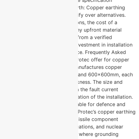
options specifically to match the specification
requirement of each project. Myth: Copper earthing
plates are too expensive to justify over alternatives.
Fact: In safety-critical applications, the cost of a
grounding failure far exceeds any upfront material
saving. Copper earthing plates from a verified
manufacturer are a long-term investment in installation
safety and regulatory compliance. Frequently Asked
Questions What sizes does U-Protec offer for copper
earthing plates? → U-Protec manufactures copper
earthing plates in 300x300mm and 600x600mm, each
available in 3mm and 6mm thickness. The size and
thickness are selected based on the fault current
requirement and specific application of the installation.
Are copper earthing plates suitable for defence and
nuclear applications? → Yes. U-Protec’s copper earthing
plates are specifically used in missile component
facilities, defence-related applications, and nuclear
materials storage environments where grounding