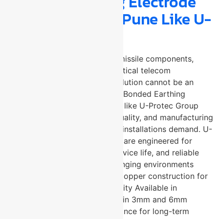
Bonded Earthing Electrode
Manufacturer in Pune Like U-
Protec?
When the application involves missile components,
nuclear materials storage, or critical telecom
infrastructure, the grounding solution cannot be an
afterthought. A trusted Copper Bonded Earthing
Electrode Manufacturer in Pune like U-Protec Group
brings the precision, material quality, and manufacturing
consistency that safety-critical installations demand. U-
Protec’s copper earthing plates are engineered for
maximum conductivity, long service life, and reliable
performance in the most challenging environments
across India and beyond. Pure copper construction for
exceptional electrical conductivity Available in
300x300mm and 600x600mm in 3mm and 6mm
thickness High corrosion resistance for long-term