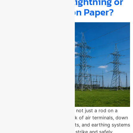
Protected from Lightning or
Just Compliant on Paper?
A lightning protection system is not just a rod on a
rooftop. It is a complete network of air terminals, down
conductors, bonding components, and earthing systems
working together to intercept a strike and safely