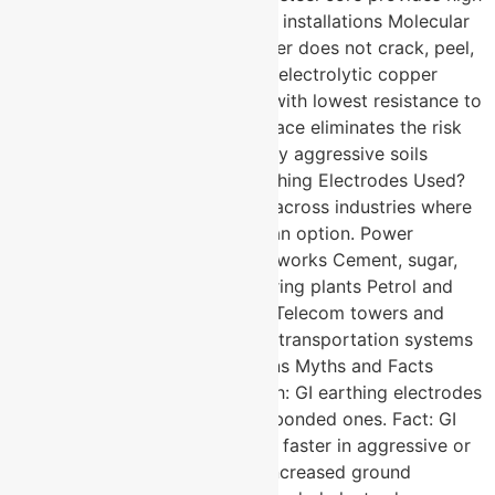
tensile strength for deep-driven installations Molecular
bonding ensures the copper layer does not crack, peel,
or separate under stress 99.9% electrolytic copper
delivers excellent conductivity with lowest resistance to
ground Corrosion resistant surface eliminates the risk
of electrolysis even in chemically aggressive soils
Where Are Copper Bonded Earthing Electrodes Used?
These electrodes are specified across industries where
grounding failure is simply not an option. Power
substations and distribution networks Cement, sugar,
paper, and chemical manufacturing plants Petrol and
petroleum processing facilities Telecom towers and
data infrastructure Railway and transportation systems
Defence and military installations Myths and Facts
About Earthing Electrodes: Myth: GI earthing electrodes
perform just as well as copper bonded ones. Fact: GI
electrodes corrode significantly faster in aggressive or
moisture-rich soils, leading to increased ground