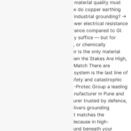
reliability is non-negotiable and material quality must
meet the highest standards. How do copper earthing
plates compare to GI plates for industrial grounding? →
Copper provides significantly lower electrical resistance
and far superior corrosion resistance compared to GI.
For general industrial use, GI may suffice — but for
high-criticality, long-service-life, or chemically
aggressive environments, copper is the only material
that meets the specification. When the Stakes Are High,
the Grounding Standard Has to Match There are
installations where the earthing system is the last line of
defence between operational safety and catastrophic
failure. For those installations, U-Protec Group a leading
Chemical earthing electrode manufacturer in Pune and
copper earthing plate manufacturer trusted by defence,
nuclear, and telecom sectors delivers grounding
solutions built to a standard that matches the
seriousness of the application. Because in high-
criticality environments, the ground beneath your