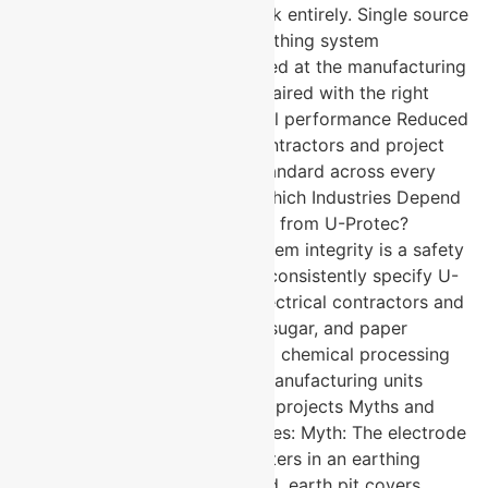
manufacturer eliminates that risk entirely. Single source
accountability for the entire earthing system
Component compatibility verified at the manufacturing
stage Pure copper electrodes paired with the right
accessories deliver system-level performance Reduced
procurement complexity for contractors and project
managers Consistent quality standard across every
component in the installation Which Industries Depend
on Complete Earthing Solutions from U-Protec?
Industries where grounding system integrity is a safety
and regulatory non-negotiable consistently specify U-
Protec across their projects. Electrical contractors and
industrial installations Cement, sugar, and paper
manufacturing plants Petrol and chemical processing
facilities Electrical equipment manufacturing units
Construction and infrastructure projects Myths and
Facts About Earthing Accessories: Myth: The electrode
is the only component that matters in an earthing
system. Fact: Backfill compound, earth pit covers,