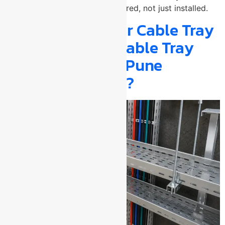
installation needs to be engineered, not just installed.
Why Getting Your Cable Tray
from a Verified Cable Tray
Manufacturer in Pune
Actually Matters?