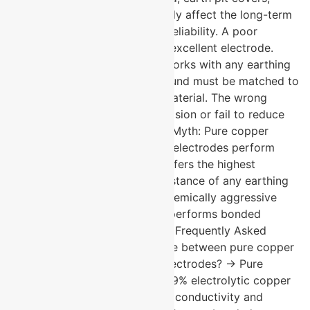
strips, and connectors all directly affect the long-term
ground resistance and system reliability. A poor
accessory can compromise an excellent electrode.
Myth: Any backfill compound works with any earthing
electrode. Fact: Backfill compound must be matched to
soil conditions and electrode material. The wrong
compound can accelerate corrosion or fail to reduce
ground resistance as intended. Myth: Pure copper
electrodes and copper bonded electrodes perform
identically. Fact: Pure copper offers the highest
conductivity and corrosion resistance of any earthing
material. In high-criticality or chemically aggressive
environments, pure copper outperforms bonded
alternatives over the long term. Frequently Asked
Questions What is the difference between pure copper
and copper bonded earthing electrodes? → Pure
copper electrodes are solid 99.9% electrolytic copper
throughout offering the highest conductivity and