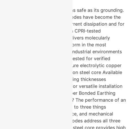
Every electrical system is only as safe as its grounding.
Copper bonded earthing electrodes have become the
industry benchmark for fault current dissipation and for
good reason. U-Protec Group, a CPRI-tested
manufacturer based in Pune, delivers molecularly
bonded electrodes built to perform in the most
demanding soil conditions and industrial environments
across India and beyond. CPRI tested for verified
electrical performance 99.9% pure electrolytic copper
molecularly bonded to low carbon steel core Available
in 50, 100, and 250 micron coating thicknesses
Standard and V-shape designs for versatile installation
requirements What Makes Copper Bonded Earthing
Electrodes Technically Superior? The performance of an
earthing electrode comes down to three things
conductivity, corrosion resistance, and mechanical
strength. Copper bonded electrodes address all three
simultaneously. The low carbon steel core provides high