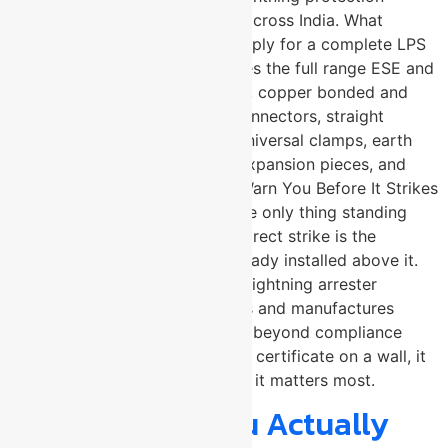
system design and installation across India. What
components does U-Protec supply for a complete LPS
installation? → U-Protec supplies the full range ESE and
conventional lightning arresters, copper bonded and
aluminium conductors, cross connectors, straight
connectors, diagonal clamps, universal clamps, earth
studs, standing seam clamps, expansion pieces, and
test links. Lightning Does Not Warn You Before It Strikes
! By the time a storm arrives, the only thing standing
between your structure and a direct strike is the
lightning protection system already installed above it.
U-Protec Group, a trusted ESE lightning arrester
manufacturer in Pune, engineers and manufactures
complete LPS solutions that go beyond compliance
because real protection is not a certificate on a wall, it
is a system that performs when it matters most.
What Should You Actually