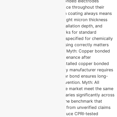
resistance over time. Copper bonded electrodes
maintain consistent low resistance throughout their
service life. Myth: Higher micron coating always means
better performance. Fact: The right micron thickness
depends on soil corrosivity, installation depth, and
application type. 50 micron works for standard
conditions, while 250 micron is specified for chemically
aggressive environments. Choosing correctly matters
more than simply going thicker. Myth: Copper bonded
electrodes require regular maintenance after
installation. Fact: A correctly installed copper bonded
earthing electrode from a quality manufacturer requires
zero maintenance. The molecular bond ensures long-
term performance without intervention. Myth: All
copper bonded electrodes in the market meet the same
quality standard. Fact: Quality varies significantly across
manufacturers. CPRI testing is the benchmark that
separates verified performance from unverified claims
and not every supplier can produce CPRI-tested