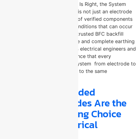
claims. When Every Component Is Right, the System
Never Fails An earthing system is not just an electrode
in the ground — it is a network of verified components
working together under fault conditions that can occur
at any time. U-Protec Group, a trusted BFC backfill
compound manufacturer in Pune and complete earthing
accessories manufacturer, gives electrical engineers and
procurement teams the confidence that every
component in their grounding system from electrode to
earth pit cover is manufactured to the same
uncompromising standard.
Why Copper Bonded
Earthing Electrodes Are the
Smarter Grounding Choice
for Modern Electrical
Systems ?