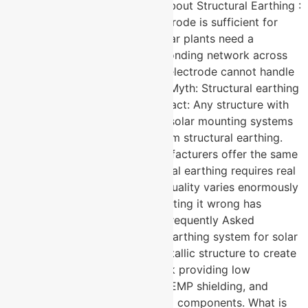
installations Myths and Facts About Structural Earthing :
Myth: A standard earthing electrode is sufficient for
solar plant grounding. Fact: Solar plants need a
comprehensive equipotential bonding network across
the entire structure — a single electrode cannot handle
distributed fault current paths. Myth: Structural earthing
is only for high-rise buildings. Fact: Any structure with
metallic components including solar mounting systems
and inverter rooms benefits from structural earthing.
Myth: All earthing system manufacturers offer the same
design capability. Fact: Structural earthing requires real
engineering expertise. Design quality varies enormously
between manufacturers and getting it wrong has
serious safety consequences. Frequently Asked
Questions What is a structural earthing system for solar
plants? → It uses the plant’s metallic structure to create
a distributed grounding network providing low
impedance fault current paths, EMP shielding, and
equipotential bonding across all components. What is