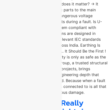
equipotential bonding and why does it matter? → It
connects all conductive metallic parts to the main
earthing terminal, eliminating dangerous voltage
differences between components during a fault. Is U-
Protec’s structural earthing system compliant with
Indian standards? → Yes. Systems are designed in
accordance with IS 3043 and relevant IEC standards
mandated for solar projects across India. Earthing Is
Not the Last Thing You Specify… It Should Be the First !
Every megawatt of solar capacity is only as safe as the
earthing beneath it. U-Protec Group, a trusted structural
earthing system for solar plant projects, brings
manufacturing precision and engineering depth that
utility-scale installations demand. Because when a fault
finds your plant, the ground it is connected to is all that
stands between safety and serious damage.
Is Your Building Really