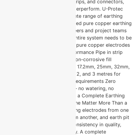
compounds, earth pit covers, strips, and connectors,
even the best electrode will underperform. U-Protec
Group manufactures the complete range of earthing
components including CPRI tested pure copper earthing
electrodes that electrical engineers and project teams
across India specify when the entire system needs to be
right, not just parts of it. 99.9% pure copper electrodes
— CPRI tested for verified performance Pipe in strip
design with highly conductive non-corrosive fill
Available in diameters of 14mm, 17.2mm, 25mm, 32mm,
50mm, and 80mm Lengths of 1, 2, and 3 metres for
standard and deep installation requirements Zero
maintenance after installation — no watering, no
resistance correction Why Does a Complete Earthing
Accessories Manufacturer in Pune Matter More Than a
Single Product Supplier? Sourcing electrodes from one
supplier, backfill compound from another, and earth pit
covers from a third creates inconsistency in quality,
compatibility, and accountability. A complete