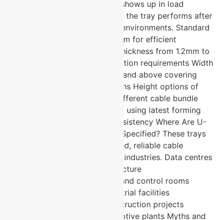
same standard. The difference shows up in load
capacity, finish quality, and how the tray performs after
years of exposure to industrial environments. Standard
lengths of 2500mm and 3000mm for efficient
installation with minimal joins Thickness from 1.2mm to
2mm to match load and application requirements Width
options from 50mm to 600mm and above covering
light-duty to heavy industrial runs Height options of
25mm, 50mm, and 75mm for different cable bundle
depths Fine finish manufactured using latest forming
technology for dimensional consistency Where Are U-
Protec Perforated Cable Trays Specified? These trays
are specified wherever organised, reliable cable
management is required across industries. Data centres
and server room cable infrastructure
Telecommunications networks and control rooms
Manufacturing plants and industrial facilities
Commercial buildings and construction projects
Healthcare facilities and automotive plants Myths and