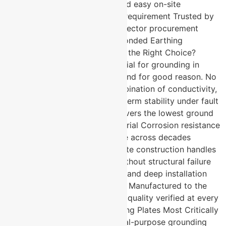
grounding performance Fast and easy on-site
installation with minimal space requirement Trusted by
defence, telecom, and nuclear sector procurement
teams What Makes a Copper Bonded Earthing
Electrode Manufacturer in Pune the Right Choice?
Copper is the benchmark material for grounding in
high-criticality applications — and for good reason. No
other material matches its combination of conductivity,
corrosion resistance, and long-term stability under fault
current stress. Pure copper delivers the lowest ground
resistance of any earthing material Corrosion resistance
ensures consistent performance across decades
without degradation Robust plate construction handles
high fault current dissipation without structural failure
Suitable for both surface burial and deep installation
depending on site requirements Manufactured to the
highest industry standards with quality verified at every
stage Where Are Copper Earthing Plates Most Critically
Specified? These are not general-purpose grounding