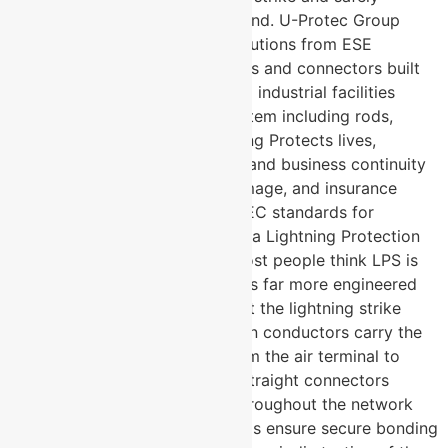
channel its energy into the ground. U-Protec Group
manufactures complete LPS solutions from ESE
lightning arresters to conductors and connectors built
for buildings, infrastructure, and industrial facilities
across India. Complete LPS system including rods,
conductors, clamps, and earthing Protects lives,
property, sensitive electronics, and business continuity
Reduces fire risk, structural damage, and insurance
liability Compliant with IS and IEC standards for
lightning protection What Does a Lightning Protection
System Actually Consist Of? Most people think LPS is
just a lightning rod. The reality is far more engineered
than that. Air terminals intercept the lightning strike
before it hits the structure Down conductors carry the
massive fault current safely from the air terminal to
ground Cross connectors and straight connectors
maintain electrical continuity throughout the network
Earth studs and universal clamps ensure secure bonding