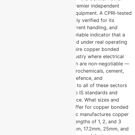
Research Institute — is India’s premier independent
testing authority for electrical equipment. A CPRI-tested
electrode has been independently verified for its
electrical performance, fault current handling, and
material quality. It is the most reliable indicator that a
product will perform as specified under real operating
conditions. What industries require copper bonded
earthing electrodes? → Any industry where electrical
safety and equipment protection are non-negotiable —
including power generation, petrochemicals, cement,
telecommunications, railways, defence, and
construction. U-Protec supplies to all of these sectors
with electrodes manufactured to IS standards and
tested for consistent performance. What sizes and
configurations does U-Protec offer for copper bonded
earthing electrodes? → U-Protec manufactures copper
bonded earthing electrodes in lengths of 1, 2, and 3
metres, and in diameters of 14mm, 17.2mm, 25mm, and