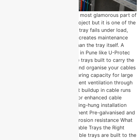
Cable management is rarely the most glamorous part of
an electrical or infrastructure project but it is one of the
most consequential. The wrong tray fails under load,
corrodes ahead of schedule, or creates maintenance
headaches that cost far more than the tray itself. A
trusted cable tray manufacturer in Pune like U-Protec
Group delivers perforated cable trays built to carry the
load, survive the environment, and organise your cables
for the long term. High load-bearing capacity for large
cable bundle installations Excellent ventilation through
perforated design prevents heat buildup in cable runs
Available with optional covers for enhanced cable
protection Wall-mounted or ceiling-hung installation
options for flexible site deployment Pre-galvanised and
hot-dip GI finish options for corrosion resistance What
Makes U-Protec’s Perforated Cable Trays the Right
Specification Choice? Not all cable trays are built to the