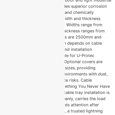
environments. Hot-dip GI provides superior corrosion
resistance for outdoor, coastal, and chemically
aggressive installations. What width and thickness
options does U-Protec offer? → Widths range from
50mm to 600mm and above. Thickness ranges from
1.2mm to 2mm. Standard lengths are 2500mm and
3000mm. The right specification depends on cable
bundle size, load requirement, and installation
environment. Are covers available for U-Protec
perforated cable trays? → Yes. Optional covers are
available for all perforated tray sizes, providing
additional cable protection in environments with dust,
moisture, or physical interference risks. Cable
Management Done Right Is Something You Never Have
to Think About Again The best cable tray installation is
one that organises every run cleanly, carries the load
without question, and never needs attention after
commissioning. U-Protec Group, a trusted lightning