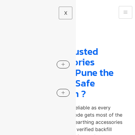
X
Your blog category
What Makes a Trusted
Earthing Accessories
Manufacturer in Pune the
Foundation of a Safe
Electrical System ?
A grounding system is only as reliable as every
component within it. The electrode gets most of the
attention but without the right earthing accessories
manufacturer in Pune supplying verified backfill