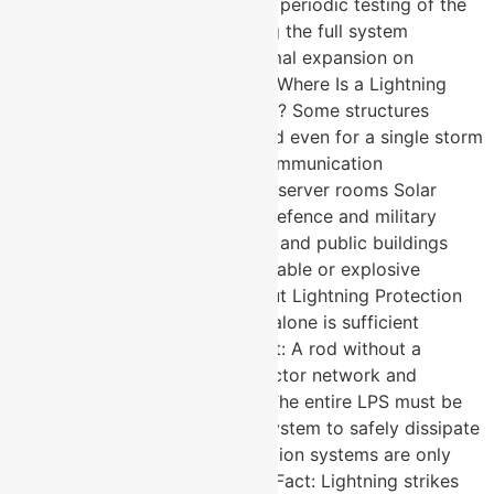
to the structure Test links allow periodic testing of the
earth rod without disconnecting the full system
Expansion pieces manage thermal expansion on
conductor runs over 20 metres Where Is a Lightning
Protection System Most Critical? Some structures
cannot afford to go unprotected even for a single storm
season. Telecom towers and communication
infrastructure Data centres and server rooms Solar
power plants and substations Defence and military
installations Hospitals, airports, and public buildings
Industrial plants handling flammable or explosive
materials Myths and Facts About Lightning Protection
Systems: Myth: A lightning rod alone is sufficient
protection for any building. Fact: A rod without a
properly designed down conductor network and
earthing system is ineffective. The entire LPS must be
engineered as one integrated system to safely dissipate
a strike. Myth: Lightning protection systems are only
needed in high-rainfall regions. Fact: Lightning strikes