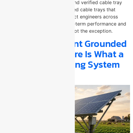
arrester manufacturer in Pune and verified cable tray
manufacturer, delivers perforated cable trays that
electrical contractors and project engineers across
Maharashtra specify when long-term performance and
finish quality are the standard not the exception.
Is Your Solar Plant Grounded
Well Enough? Here Is What a
Structural Earthing System
Actually Does?